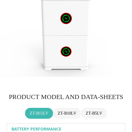
PRODUCT MODEL AND DATA-SHEETS
ZT-B15LV
ZT-B10LV
ZT-B5LV
BATTERY PERFORMANCE