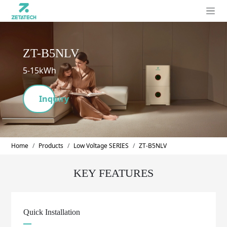
ZT-B5NLV
5-15kWh
Inquiry
Home
Products
Low Voltage SERIES
ZT-B5NLV
KEY FEATURES
Quick Installation