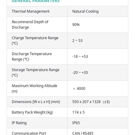
GENERAL PARAMETERS
Thermal Management
Natural Cooling
Recommend Depth of
90%
Discharge
Charge Temperature Range
2 ~ 53
(℃)
Discharge Temperature
-18 ~ +53
Range (℃)
Storage Temperature Range
-20 ~ +35
(℃)
Maximum Working Altitude
＜ 4000
(m)
Dimensions [W x L x H] (mm)
550 x 207 x 1328（±3)
Battery Pack Weight (kg)
174 ± 5
IP Rating
IP65
Communication Port
CAN / RS485