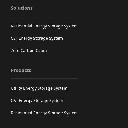
Solutions
Residential Energy Storage System
C&l Energy Storage System
Zero Carbon Cabin
Products
Utility Energy Storage System
C&I Energy Storage System
Residential Energy Storage System