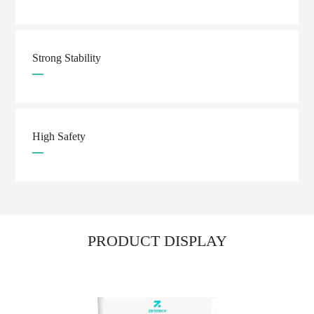
Strong Stability
High Safety
PRODUCT DISPLAY