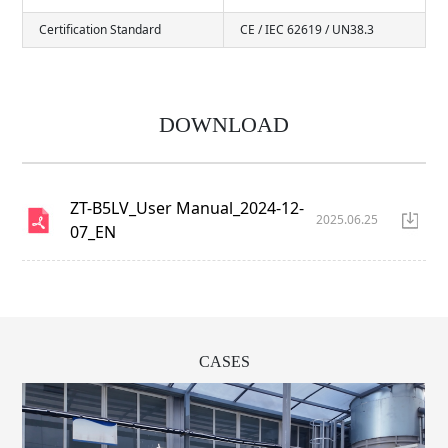
Certification Standard
CE / IEC 62619 / UN38.3
DOWNLOAD
ZT-B5LV_User Manual_2024-12-
2025.06.25
07_EN
CASES