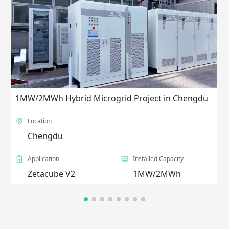
1MW/2MWh Hybrid Microgrid Project in Chengdu
Location
Chengdu
Application
Installed Capacity
Zetacube V2
1MW/2MWh