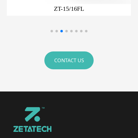
ZT-15/16F
CONTACT US