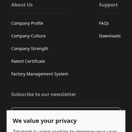
About Us
Support
Company Profile
FAQs
Company Culture
Downloads
Company Strength
Patent Certificate
Factory Management System
Subscribe to our newsletter
Subscribe
We value your privacy
Zetatech is using cookies to improve your user