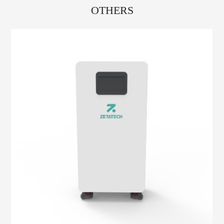
OTHERS