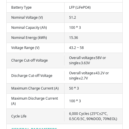
Battery Type
LFP (LiFePO4)
Nominal Voltage (V)
51.2
Nominal Capacity (Ah)
100 * 3
Nominal Energy (kWh)
15.36
Voltage Range (V)
43.2 ~ 58
Overall voltage≥58V or
Charge Cut-off Voltage
single≥3.63V
Overall voltage≤43.2V or
Discharge Cut-off Voltage
single≤2.7V
Maximum Charge Current (A)
50 * 3
Maximum Discharge Current
100 * 3
(A)
6,000 Cycles (25°C±2°C,
Cycle Life
0.5C/0.5C, 90%DOD, 70%EOL)