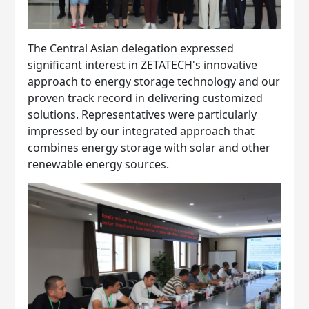
The Central Asian delegation expressed
significant interest in ZETATECH's innovative
approach to energy storage technology and our
proven track record in delivering customized
solutions. Representatives were particularly
impressed by our integrated approach that
combines energy storage with solar and other
renewable energy sources.