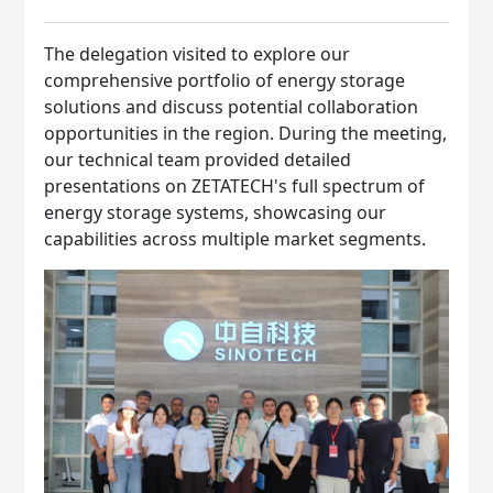
The delegation visited to explore our
comprehensive portfolio of energy storage
solutions and discuss potential collaboration
opportunities in the region. During the meeting,
our technical team provided detailed
presentations on ZETATECH's full spectrum of
energy storage systems, showcasing our
capabilities across multiple market segments.