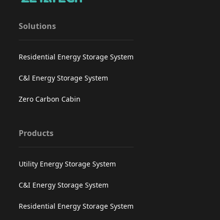
Solutions
Residential Energy Storage System
C&l Energy Storage System
Zero Carbon Cabin
Products
Utility Energy Storage System
C&I Energy Storage System
Residential Energy Storage System