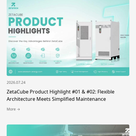
2026.07.24
ZetaCube Product Highlight #01 & #02: Flexible
Architecture Meets Simplified Maintenance
More →