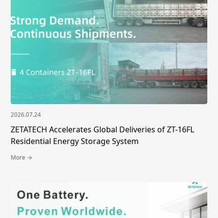
2026.07.24
ZETATECH Accelerates Global Deliveries of ZT-16FL
Residential Energy Storage System
More →