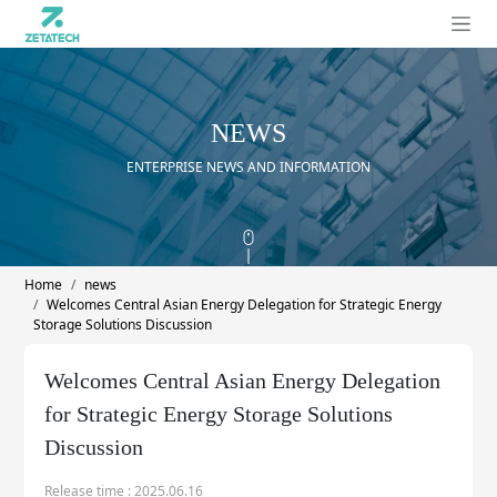
NEWS
ENTERPRISE NEWS AND INFORMATION
Home
news
Welcomes Central Asian Energy Delegation for Strategic Energy
Storage Solutions Discussion
Welcomes Central Asian Energy Delegation
for Strategic Energy Storage Solutions
Discussion
Release time : 2025.06.16