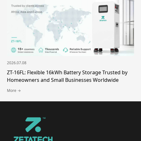
2026.07.08
ZT-16FL: Flexible 16kWh Battery Storage Trusted by
Homeowners and Small Businesses Worldwide
More →