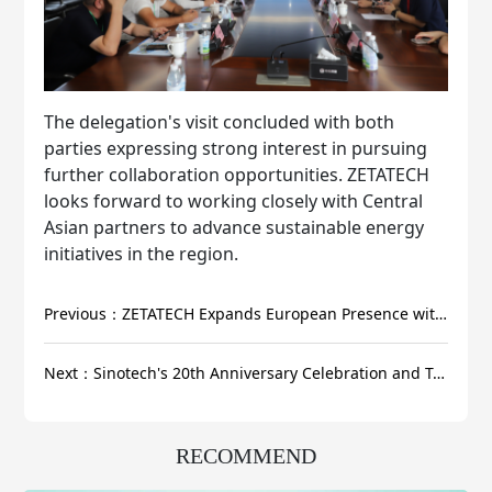
The delegation's visit concluded with both
parties expressing strong interest in pursuing
further collaboration opportunities. ZETATECH
looks forward to working closely with Central
Asian partners to advance sustainable energy
initiatives in the region.
Previous：ZETATECH Expands European Presence with Successful Product Launch in Romania
Next：Sinotech's 20th Anniversary Celebration and Technological Achievement Conference Successfully Held
RECOMMEND