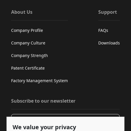
About Us
Support
Company Profile
FAQs
Company Culture
Downloads
Company Strength
Patent Certificate
Factory Management System
Subscribe to our newsletter
Subscribe
We value your privacy