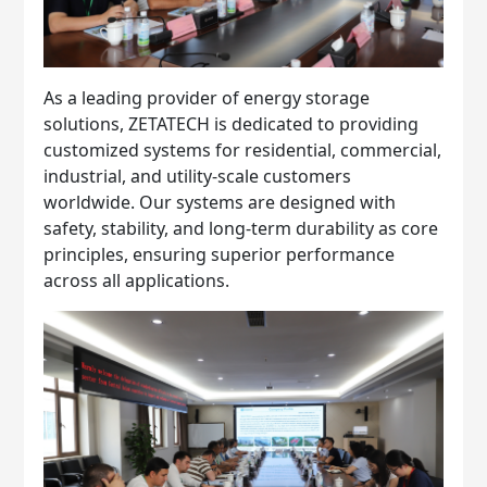
As a leading provider of energy storage
solutions, ZETATECH is dedicated to providing
customized systems for residential, commercial,
industrial, and utility-scale customers
worldwide. Our systems are designed with
safety, stability, and long-term durability as core
principles, ensuring superior performance
across all applications.